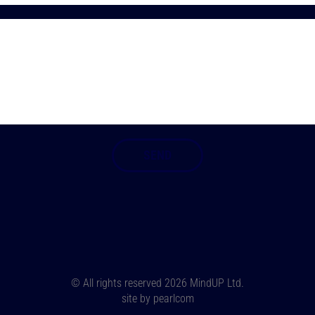
© All rights reserved
2026 MindUP Ltd.
site by
pearlcom