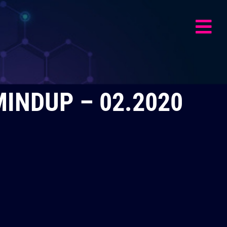
MINDUP – 02.2020