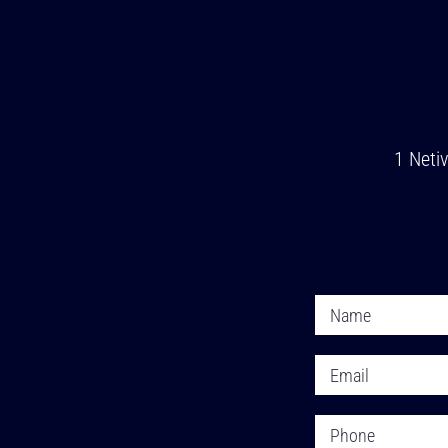
1 Neti