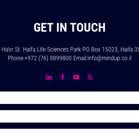
GET IN TOUCH
v Ha’or St. Haifa Life Sciences Park PO Box 15023, Haifa 
Phone:
+972 (76) 8899800
Email:
info@mindup.co.il