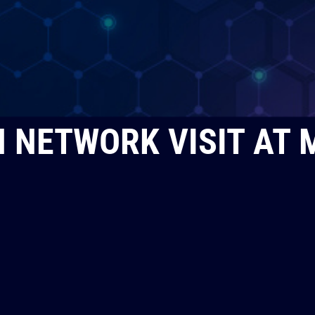
 NETWORK VISIT AT 