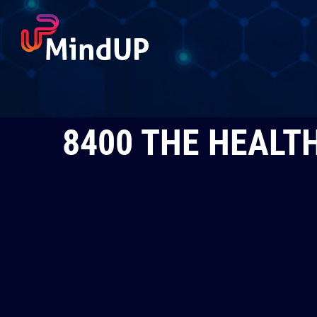
Skip
to
content
8400 THE HEALTH