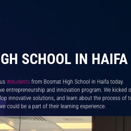
GH SCHOOL IN HAIFA 
ous
#students
from Bosmat High School in Haifa today.
ive entrepreneurship and innovation program. We kicked 
elop innovative solutions, and learn about the process of 
we could be a part of their learning experience.