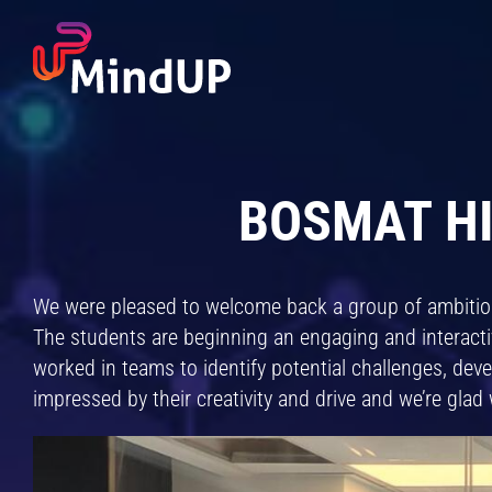
Skip
to
content
BOSMAT HI
We were pleased to welcome back a group of ambiti
The students are beginning an engaging and interact
worked in teams to identify potential challenges, dev
impressed by their creativity and drive and we’re glad 