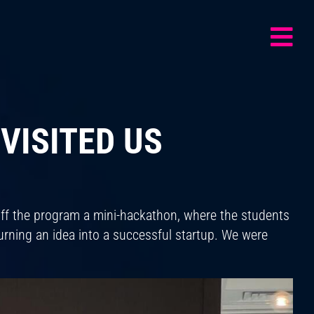
VISITED US
off the program a mini-hackathon, where the students
turning an idea into a successful startup. We were