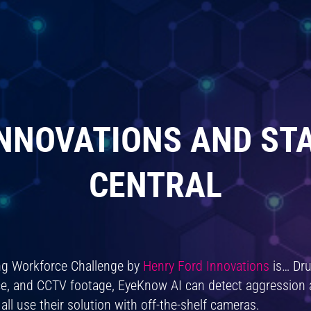
NNOVATIONS AND ST
CENTRAL
ing Workforce Challenge by
Henry Ford Innovations
is… Dru
ence, and CCTV footage, EyeKnow AI can detect aggression
ll use their solution with off-the-shelf cameras.