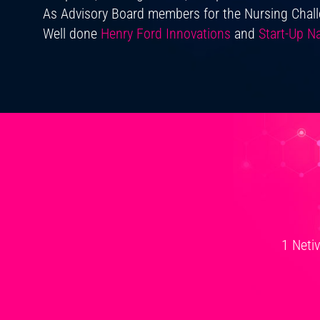
As Advisory Board members for the Nursing Chal
Well done
Henry Ford Innovations
and
Start-Up Na
1 Neti