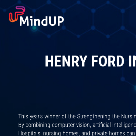
Skip
to
content
HENRY FORD I
This year’s winner of the Strengthening the Nurs
By combining computer vision, artificial intellig
Hospitals, nursing homes, and private homes can a