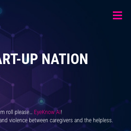
ART-UP NATION
m roll please…
EyeKnow AI
!
 and violence between caregivers and the helpless.