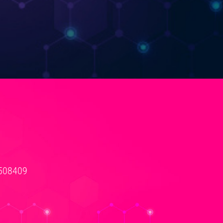
3508409