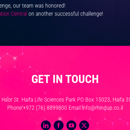
lenge, our team was honored!
tion Central
on another successful challenge!
GET IN TOUCH
v Ha’or St. Haifa Life Sciences Park PO Box 15023, Haifa 
Phone:
+972 (76) 8899800
Email:
info@mindup.co.il